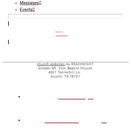
Messages
Events
CCB
ACCESS
church websites
by REACHRIGHT
Greater Mt. Zion Baptist Church
4301 Tannehill Ln.
Austin, TX 78721
ABOUT
CHURCH
LIFE