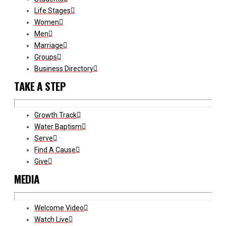
Life Stages
Women
Men
Marriage
Groups
Business Directory
TAKE A STEP
Growth Track
Water Baptism
Serve
Find A Cause
Give
MEDIA
Welcome Video
Watch Live