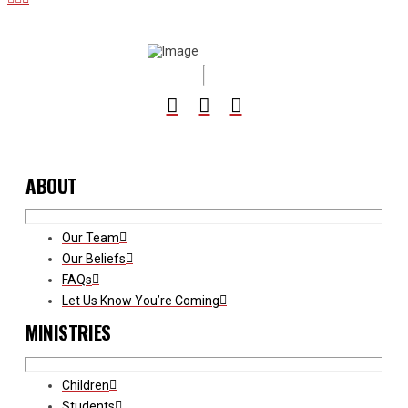
ABOUT
Our Team
Our Beliefs
FAQs
Let Us Know You’re Coming
MINISTRIES
Children
Students