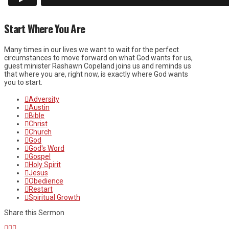
Start Where You Are
Many times in our lives we want to wait for the perfect
circumstances to move forward on what God wants for us,
guest minister Rashawn Copeland joins us and reminds us
that where you are, right now, is exactly where God wants
you to start.
Adversity
Austin
Bible
Christ
Church
God
God's Word
Gospel
Holy Spirit
Jesus
Obedience
Restart
Spiritual Growth
Share this Sermon