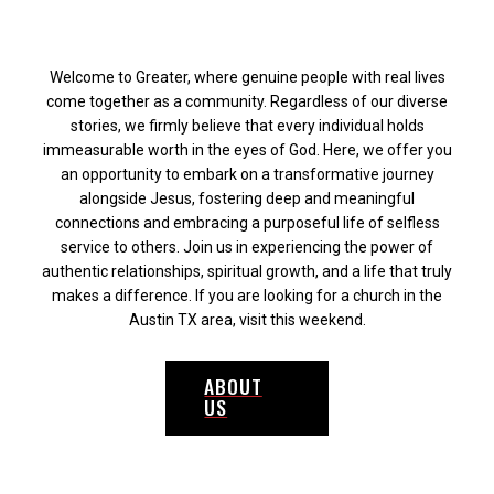
Welcome to Greater, where genuine people with real lives
come together as a community. Regardless of our diverse
stories, we firmly believe that every individual holds
immeasurable worth in the eyes of God. Here, we offer you
an opportunity to embark on a transformative journey
alongside Jesus, fostering deep and meaningful
connections and embracing a purposeful life of selfless
service to others. Join us in experiencing the power of
authentic relationships, spiritual growth, and a life that truly
makes a difference. If you are looking for a church in the
Austin TX area, visit this weekend.
ABOUT
US