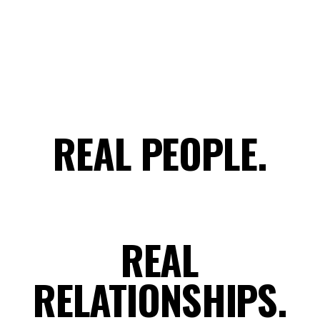
REAL PEOPLE.
REAL
RELATIONSHIPS.