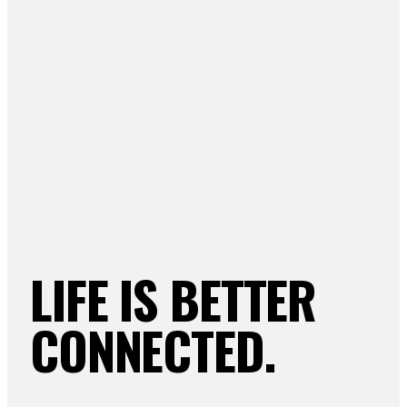
LIFE IS BETTER
CONNECTED.