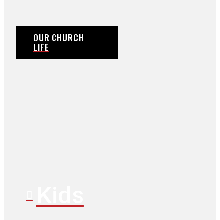
OUR CHURCH
LIFE
Kids