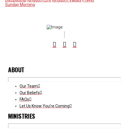
Discipleship
Kingdom Life
Kingdom Values
Prayer
Sunday Morning
ABOUT
Our Team
Our Beliefs
FAQs
Let Us Know You’re Coming
MINISTRIES