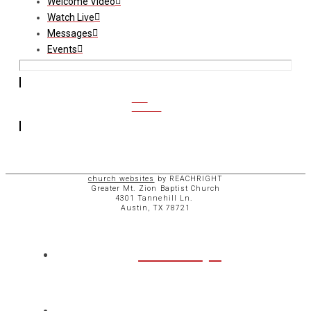
Welcome Video
Watch Live
Messages
Events
CCB
ACCESS
church websites
by REACHRIGHT
Greater Mt. Zion Baptist Church
4301 Tannehill Ln.
Austin, TX 78721
ABOUT
CHURCH