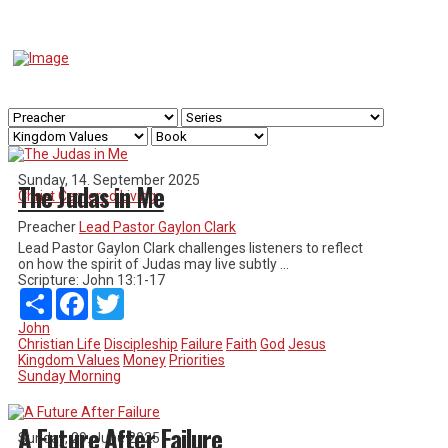
Sunday, 14. September 2025
The Judas in Me
Christ Centered Living
Preacher
Lead Pastor Gaylon Clark
Lead Pastor Gaylon Clark challenges listeners to reflect
on how the spirit of Judas may live subtly ...
Scripture:
John 13:1-17
Share
Facebook
Twitter
John
Christian Life
Discipleship
Failure
Faith
God
Jesus
Kingdom Values
Money
Priorities
Sunday Morning
A Future After Failure
Sunday, 29. June 2025