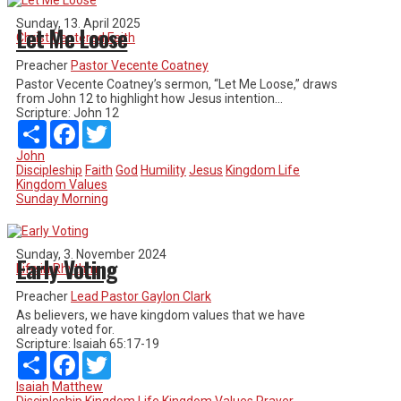
Sunday, 13. April 2025
Let Me Loose
Christ Centered Faith
Preacher
Pastor Vecente Coatney
Pastor Vecente Coatney’s sermon, “Let Me Loose,” draws
from John 12 to highlight how Jesus intention...
Scripture:
John 12
Share
Facebook
Twitter
John
Discipleship
Faith
God
Humility
Jesus
Kingdom Life
Kingdom Values
Sunday Morning
Sunday, 3. November 2024
Early Voting
Life in Rhythm
Preacher
Lead Pastor Gaylon Clark
As believers, we have kingdom values that we have
already voted for.
Scripture:
Isaiah 65:17-19
Share
Facebook
Twitter
Isaiah
Matthew