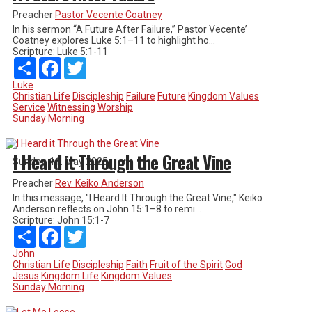
Preacher
Pastor Vecente Coatney
In his sermon “A Future After Failure,” Pastor Vecente’
Coatney explores Luke 5:1–11 to highlight ho...
Scripture:
Luke 5:1-11
Share
Facebook
Twitter
Luke
Christian Life
Discipleship
Failure
Future
Kingdom Values
Service
Witnessing
Worship
Sunday Morning
I Heard it Through the Great Vine
Sunday, 11. May 2025
Preacher
Rev. Keiko Anderson
In this message, "I Heard It Through the Great Vine," Keiko
Anderson reflects on John 15:1–8 to remi...
Scripture:
John 15:1-7
Share
Facebook
Twitter
John
Christian Life
Discipleship
Faith
Fruit of the Spirit
God
Jesus
Kingdom Life
Kingdom Values
Sunday Morning