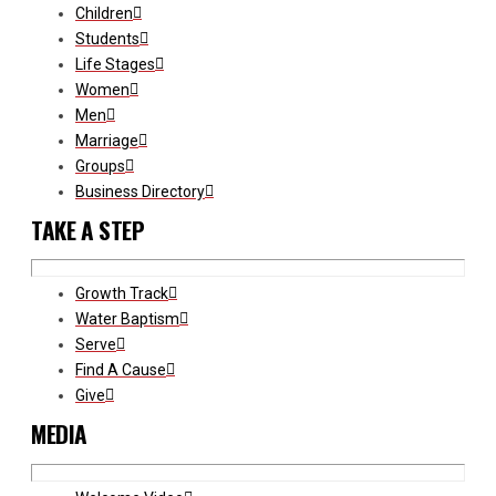
Children
Students
Life Stages
Women
Men
Marriage
Groups
Business Directory
TAKE A STEP
Growth Track
Water Baptism
Serve
Find A Cause
Give
MEDIA