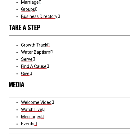
Marriage
Groups
Business Directory
TAKE A STEP
Growth Track
Water Baptism
Serve
Find A Cause
Give
MEDIA
Welcome Video
Watch Live
Messages
Events