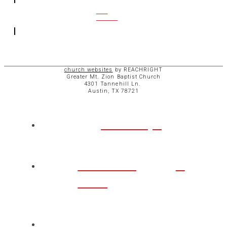
CCB
ACCESS
church websites
by REACHRIGHT
Greater Mt. Zion Baptist Church
4301 Tannehill Ln.
Austin, TX 78721
ABOUT
CHURCH
LIFE
TAKE A