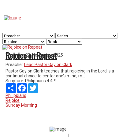
Rejoice on Repeat
Thursday, 27. November 2025
Preacher
Lead Pastor Gaylon Clark
Pastor Gaylon Clark teaches that rejoicing in the Lord is a
continual choice to center one’s mind, m...
Scripture:
Philippians 4:4-9
Share
Facebook
Twitter
Philippians
Rejoice
Sunday Morning