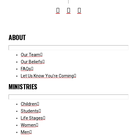
ABOUT
Our Team
Our Beliefs
FAQs
Let Us Know You’re Coming
MINISTRIES
Children
Students
Life Stages
Women
Men