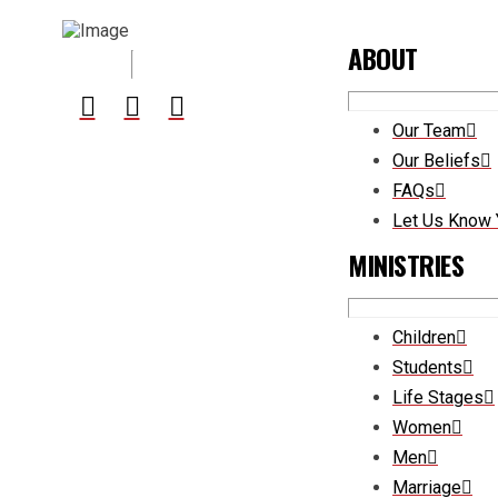
ABOUT
Our Team
Our Beliefs
FAQs
Let Us Know 
MINISTRIES
Children
Students
Life Stages
Women
Men
Marriage