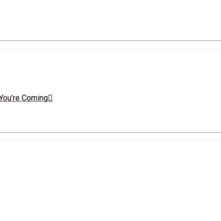
You’re Coming