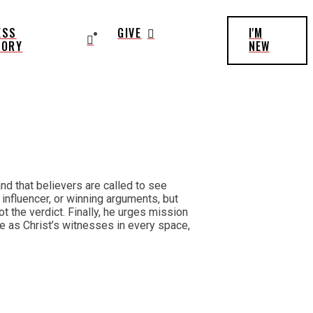
ESS
GIVE
I'M
TORY
NEW
d that believers are called to see
 influencer, or winning arguments, but
 the verdict. Finally, he urges mission
live as Christ’s witnesses in every space,