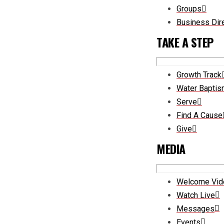
Groups
Business Dir
TAKE A STEP
Growth Track
Water Bapti
Serve
Find A Cause
Give
MEDIA
Welcome Vid
Watch Live
Messages
Events