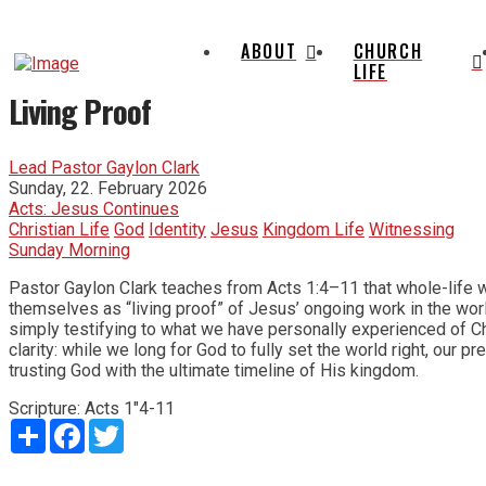
ABOUT
CHURCH
LIFE
Living Proof
Lead Pastor Gaylon Clark
Sunday, 22. February 2026
Acts: Jesus Continues
Christian Life
God
Identity
Jesus
Kingdom Life
Witnessing
Sunday Morning
Pastor Gaylon Clark teaches from Acts 1:4–11 that whole-life w
themselves as “living proof” of Jesus’ ongoing work in the worl
simply testifying to what we have personally experienced of Chr
clarity: while we long for God to fully set the world right, our p
trusting God with the ultimate timeline of His kingdom.
Scripture:
Acts 1"4-11
Share
Facebook
Twitter