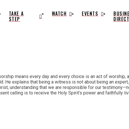
TAKE A
WATCH
EVENTS
BUSIN
STEP
DIREC
orship means every day and every choice is an act of worship, an
d. He explains that being a witness is not about being an expert,
ist, understanding that we are responsible for our testimony—not
resent calling is to receive the Holy Spirit’s power and faithfully 