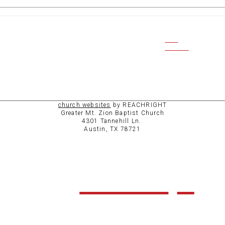
CCB
ACCESS
church websites
by REACHRIGHT
Greater Mt. Zion Baptist Church
4301 Tannehill Ln.
Austin, TX 78721
ABOUT