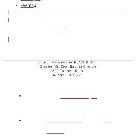
Events
CCB
ACCESS
church websites
by REACHRIGHT
Greater Mt. Zion Baptist Church
4301 Tannehill Ln.
Austin, TX 78721
ABOUT
CHURCH
LIFE