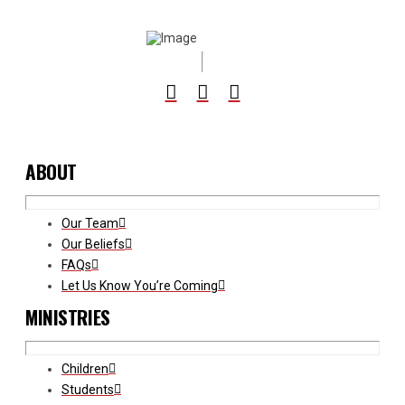
ABOUT
Our Team
Our Beliefs
FAQs
Let Us Know You’re Coming
MINISTRIES
Children
Students