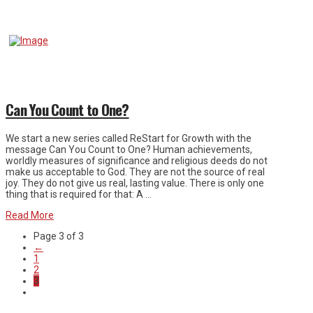
Can You Count to One?
We start a new series called ReStart for Growth with the
message Can You Count to One? Human achievements,
worldly measures of significance and religious deeds do not
make us acceptable to God. They are not the source of real
joy. They do not give us real, lasting value. There is only one
thing that is required for that: A …
Read More
Page 3 of 3
←
1
2
3