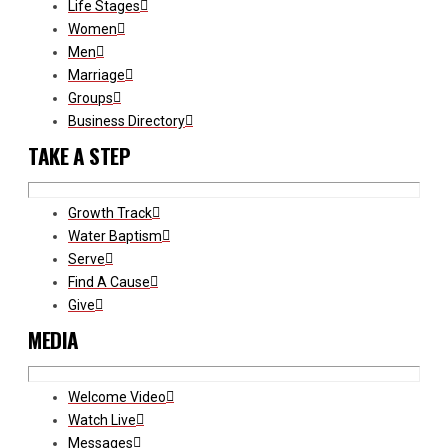
Life Stages
Women
Men
Marriage
Groups
Business Directory
TAKE A STEP
Growth Track
Water Baptism
Serve
Find A Cause
Give
MEDIA
Welcome Video
Watch Live
Messages