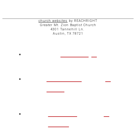
church websites
by REACHRIGHT
Greater Mt. Zion Baptist Church
4301 Tannehill Ln.
Austin, TX 78721
ABOUT
CHURCH
LIFE
TAKE A
STEP