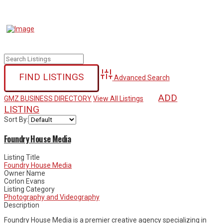
Advanced Search
ADD
GMZ BUSINESS DIRECTORY
View All Listings
LISTING
Sort By:
Foundry House Media
Listing Title
Foundry House Media
Owner Name
Corlon Evans
Listing Category
Photography and Videography
Description
Foundry House Media is a premier creative agency specializing in