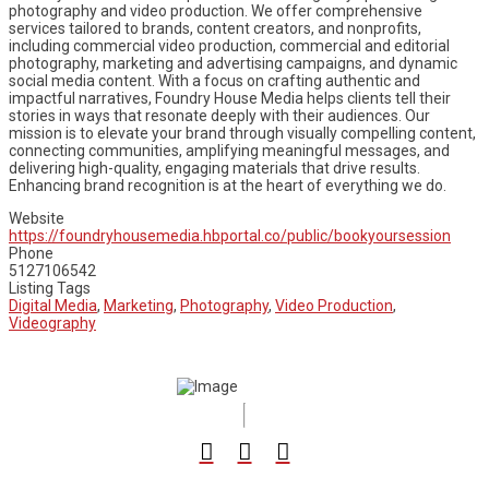
photography and video production. We offer comprehensive
services tailored to brands, content creators, and nonprofits,
including commercial video production, commercial and editorial
photography, marketing and advertising campaigns, and dynamic
social media content. With a focus on crafting authentic and
impactful narratives, Foundry House Media helps clients tell their
stories in ways that resonate deeply with their audiences. Our
mission is to elevate your brand through visually compelling content,
connecting communities, amplifying meaningful messages, and
delivering high-quality, engaging materials that drive results.
Enhancing brand recognition is at the heart of everything we do.
Website
https://foundryhousemedia.hbportal.co/public/bookyoursession
Phone
5127106542
Listing Tags
Digital Media
,
Marketing
,
Photography
,
Video Production
,
Videography