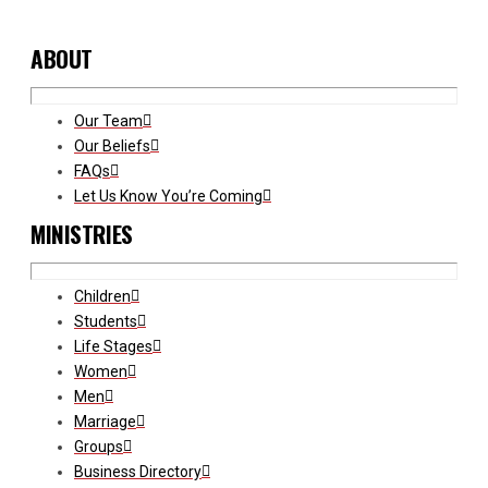
ABOUT
Our Team
Our Beliefs
FAQs
Let Us Know You’re Coming
MINISTRIES
Children
Students
Life Stages
Women
Men
Marriage
Groups
Business Directory