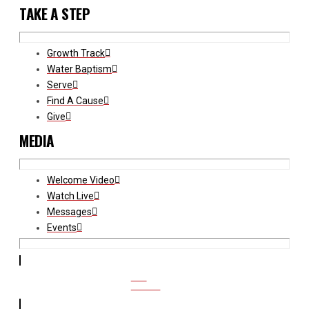
TAKE A STEP
Growth Track
Water Baptism
Serve
Find A Cause
Give
MEDIA
Welcome Video
Watch Live
Messages
Events
CCB
ACCESS