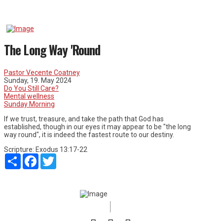
The Long Way 'Round
Pastor Vecente Coatney
Sunday, 19. May 2024
Do You Still Care?
Mental wellness
Sunday Morning
If we trust, treasure, and take the path that God has
established, though in our eyes it may appear to be "the long
way round", it is indeed the fastest route to our destiny.
Scripture:
Exodus 13:17-22
Share
Facebook
Twitter