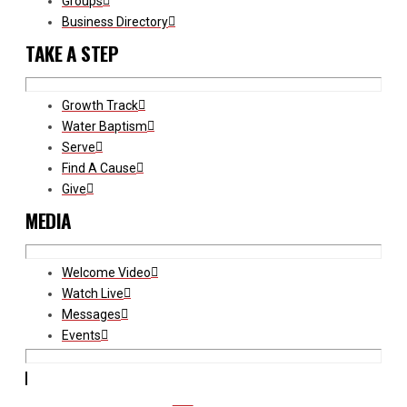
Groups
Business Directory
TAKE A STEP
Growth Track
Water Baptism
Serve
Find A Cause
Give
MEDIA
Welcome Video
Watch Live
Messages
Events
CCB