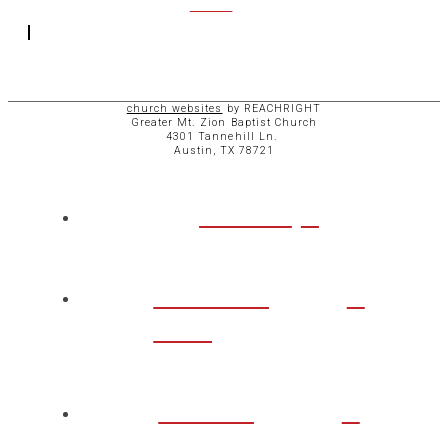
ACCESS
church websites
by REACHRIGHT
Greater Mt. Zion Baptist Church
4301 Tannehill Ln.
Austin, TX 78721
ABOUT
CHURCH
LIFE
TAKE A
STEP