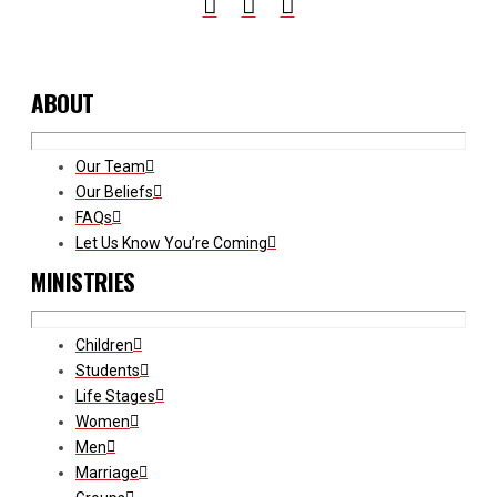
ABOUT
Our Team
Our Beliefs
FAQs
Let Us Know You’re Coming
MINISTRIES
Children
Students
Life Stages
Women
Men
Marriage