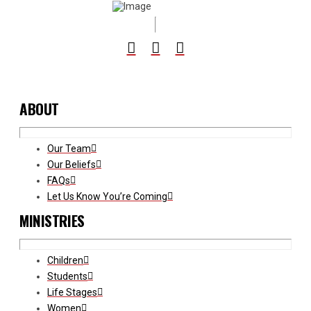
ABOUT
Our Team
Our Beliefs
FAQs
Let Us Know You’re Coming
MINISTRIES
Children
Students
Life Stages
Women