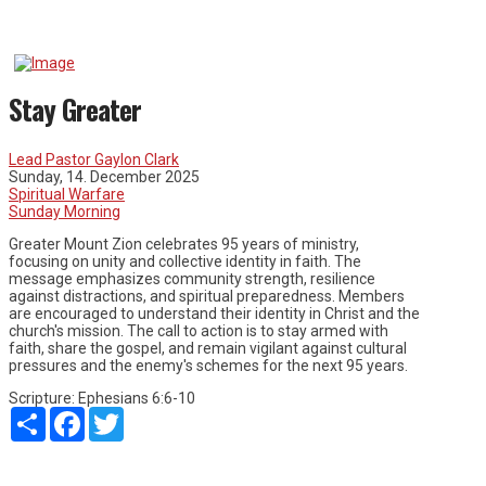
Stay Greater
Lead Pastor Gaylon Clark
Sunday, 14. December 2025
Spiritual Warfare
Sunday Morning
Greater Mount Zion celebrates 95 years of ministry,
focusing on unity and collective identity in faith. The
message emphasizes community strength, resilience
against distractions, and spiritual preparedness. Members
are encouraged to understand their identity in Christ and the
church's mission. The call to action is to stay armed with
faith, share the gospel, and remain vigilant against cultural
pressures and the enemy's schemes for the next 95 years.
Scripture:
Ephesians 6:6-10
Share
Facebook
Twitter