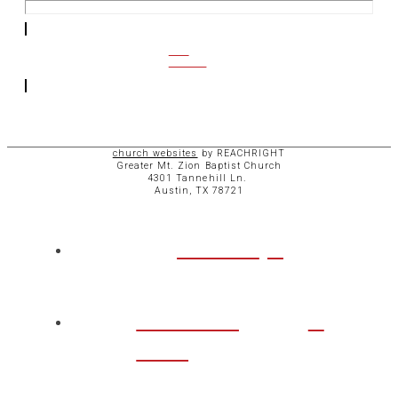
CCB
ACCESS
church websites
by REACHRIGHT
Greater Mt. Zion Baptist Church
4301 Tannehill Ln.
Austin, TX 78721
ABOUT
CHURCH
LIFE