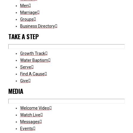
Men
Marriage
Groups
Business Directory
TAKE A STEP
Growth Track
Water Baptism
Serve
Find A Cause
Give
MEDIA
Welcome Video
Watch Live
Messages
Events