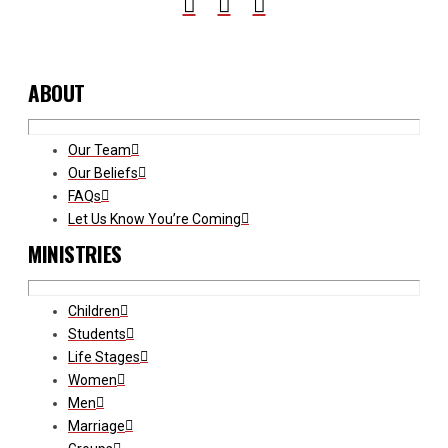
ABOUT
Our Team
Our Beliefs
FAQs
Let Us Know You’re Coming
MINISTRIES
Children
Students
Life Stages
Women
Men
Marriage