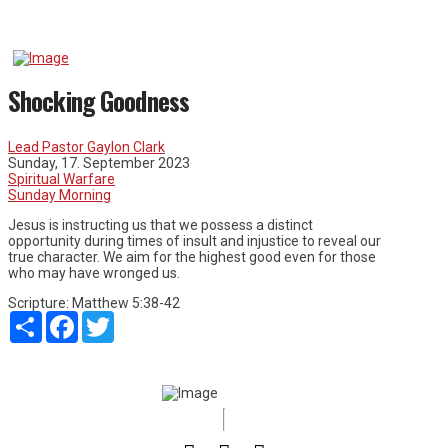
Shocking Goodness
Lead Pastor Gaylon Clark
Sunday, 17. September 2023
Spiritual Warfare
Sunday Morning
Jesus is instructing us that we possess a distinct
opportunity during times of insult and injustice to reveal our
true character. We aim for the highest good even for those
who may have wronged us.
Scripture:
Matthew 5:38-42
Share
Facebook
Twitter