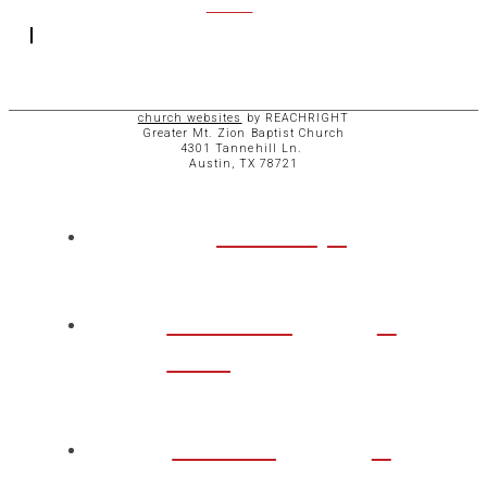
ACCESS
church websites
by REACHRIGHT
Greater Mt. Zion Baptist Church
4301 Tannehill Ln.
Austin, TX 78721
ABOUT
CHURCH
LIFE
TAKE A
STEP