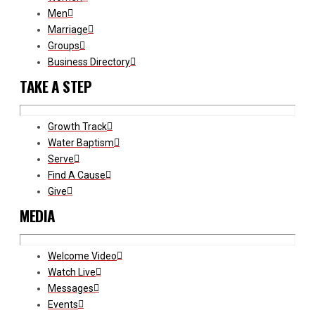
Men
Marriage
Groups
Business Directory
TAKE A STEP
Growth Track
Water Baptism
Serve
Find A Cause
Give
MEDIA
Welcome Video
Watch Live
Messages
Events