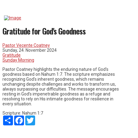
Gratitude for God's Goodness
Pastor Vecente Coatney
Sunday, 24. November 2024
Gratitude
Sunday Morning
Pastor Coatney highlights the enduring nature of God's
goodness based on Nahum 1:7. The scripture emphasizes
recognizing God's inherent goodness, which remains
unchanging despite challenges and works to transform us,
always surpassing our difficulties. The message encourages
resting in God’s impenetrable goodness as a refuge and
resolving to rely on His intimate goodness for resilience in
every situation.
Scripture:
Nahum 1:7
Share
Facebook
Twitter