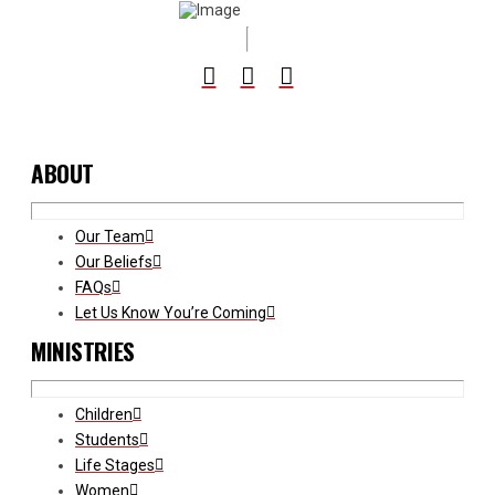
ABOUT
Our Team
Our Beliefs
FAQs
Let Us Know You’re Coming
MINISTRIES
Children
Students
Life Stages
Women