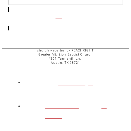
CCB
ACCESS
church websites
by REACHRIGHT
Greater Mt. Zion Baptist Church
4301 Tannehill Ln.
Austin, TX 78721
ABOUT
CHURCH
LIFE