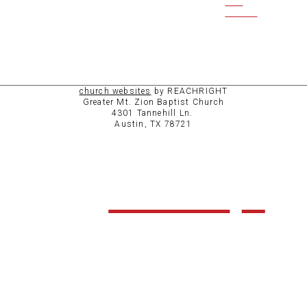
CCB
ACCESS
church websites
by REACHRIGHT
Greater Mt. Zion Baptist Church
4301 Tannehill Ln.
Austin, TX 78721
ABOUT
CHURCH