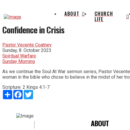
ABOUT
CHURCH
LIFE
Confidence in Crisis
Pastor Vecente Coatney
Sunday, 8. October 2023
Spiritual Warfare
Sunday Morning
As we continue the Soul At War sermon series, Pastor Vecente' Co
woman in the bible who chose to believe in the midst of her tro
Scripture:
2 Kings 4:1-7
Share
Facebook
Twitter
ABOUT