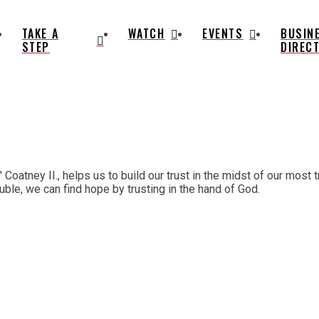
TAKE A
WATCH
EVENTS
BUSIN
STEP
DIREC
atney II., helps us to build our trust in the midst of our most tr
uble, we can find hope by trusting in the hand of God.