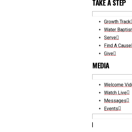
TAKE A STEP
Growth Track
Water Bapti
Serve
Find A Cause
Give
MEDIA
Welcome Vid
Watch Live
Messages
Events