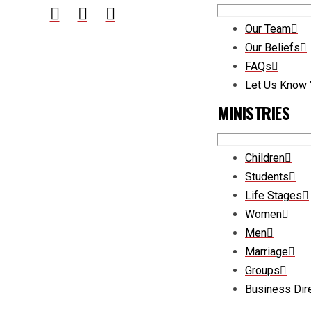
Our Team
Our Beliefs
FAQs
Let Us Know 
MINISTRIES
Children
Students
Life Stages
Women
Men
Marriage
Groups
Business Dir