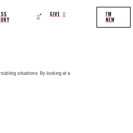
ESS
GIVE
I'M
TORY
NEW
oubling situations. By looking at a