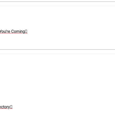
You’re Coming
ectory