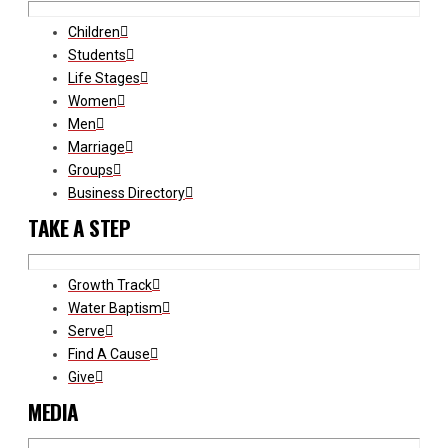
Children
Students
Life Stages
Women
Men
Marriage
Groups
Business Directory
TAKE A STEP
Growth Track
Water Baptism
Serve
Find A Cause
Give
MEDIA