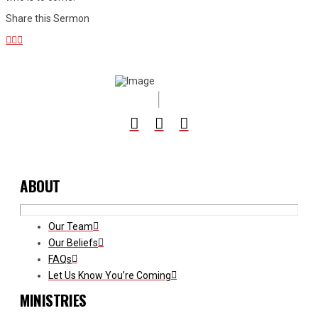
Share this Sermon
ABOUT
Our Team
Our Beliefs
FAQs
Let Us Know You’re Coming
MINISTRIES