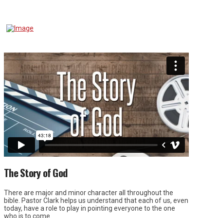
The Story of God
There are major and minor character all throughout the
bible. Pastor Clark helps us understand that each of us, even
today, have a role to play in pointing everyone to the one
who is to come.