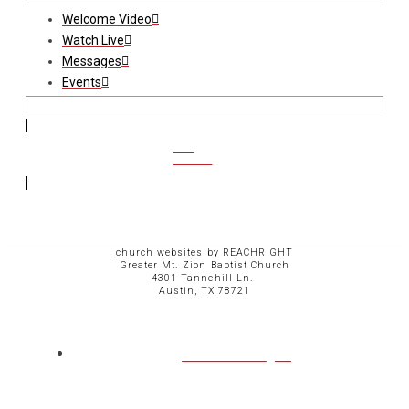
Welcome Video
Watch Live
Messages
Events
CCB
ACCESS
church websites
by REACHRIGHT
Greater Mt. Zion Baptist Church
4301 Tannehill Ln.
Austin, TX 78721
ABOUT