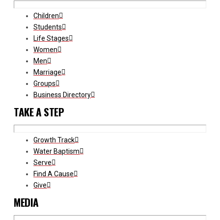
Children
Students
Life Stages
Women
Men
Marriage
Groups
Business Directory
TAKE A STEP
Growth Track
Water Baptism
Serve
Find A Cause
Give
MEDIA