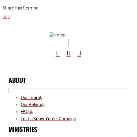
Share this Sermon
ABOUT
Our Team
Our Beliefs
FAQs
Let Us Know You’re Coming
MINISTRIES