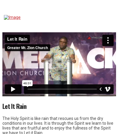
Let It Rain
The Holy Spirit is like rain that rescues us from the dry
conditions in our lives. It is through the Spirit we learn to live
lives that are fruitful and to enjoy the fullness of the Spirit
we have to Let it Rain.