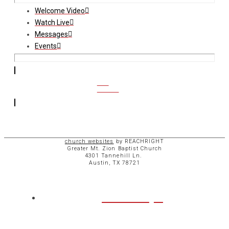
Welcome Video
Watch Live
Messages
Events
CCB
ACCESS
church websites
by REACHRIGHT
Greater Mt. Zion Baptist Church
4301 Tannehill Ln.
Austin, TX 78721
ABOUT