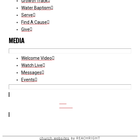
Growth Track
Water Baptism
Serve
Find A Cause
Give
MEDIA
Welcome Video
Watch Live
Messages
Events
CCB
ACCESS
church websites
by REACHRIGHT