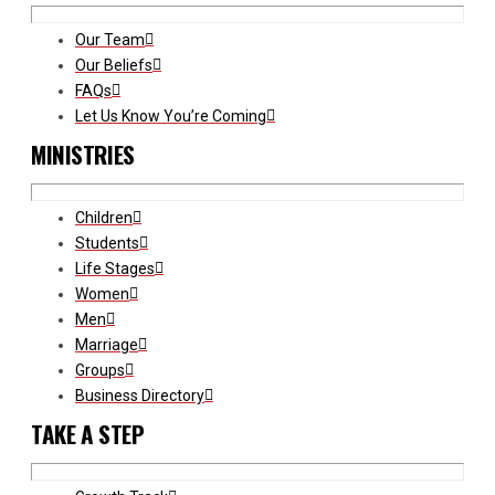
Our Team
Our Beliefs
FAQs
Let Us Know You’re Coming
MINISTRIES
Children
Students
Life Stages
Women
Men
Marriage
Groups
Business Directory
TAKE A STEP