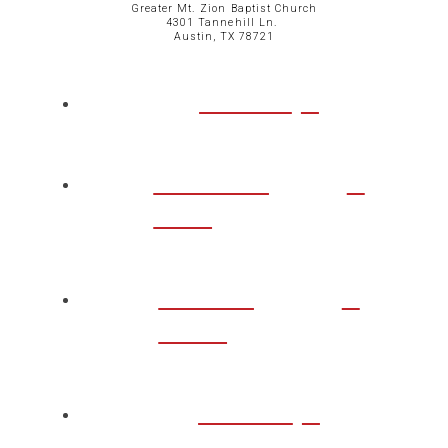
Greater Mt. Zion Baptist Church
4301 Tannehill Ln.
Austin, TX 78721
ABOUT
CHURCH
LIFE
TAKE A
STEP
WATCH