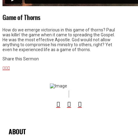
Game of Thorns
How do we emerge victorious in this game of thorns? Paul
was killin’ the game when it came to spreading the Gospel.
He was the most effective Apostle. God would not allow
anything to compromise his ministry to others, right? Yet
even he experienced life as a game of thorns.
Share this Sermon
ABOUT