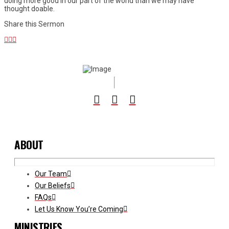
doing more good in our part of the world than we may have
thought doable.
Share this Sermon
ABOUT
Our Team
Our Beliefs
FAQs
Let Us Know You’re Coming
MINISTRIES