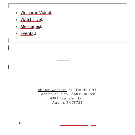
Welcome Video
Watch Live
Messages
Events
CCB
ACCESS
church websites
by REACHRIGHT
Greater Mt. Zion Baptist Church
4301 Tannehill Ln.
Austin, TX 78721
ABOUT