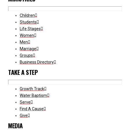
Children
Students
Life Stages
Women
Men
Marriage
Groups
Business Directory
TAKE A STEP
Growth Track
Water Baptism
Serve
Find A Cause
Give
MEDIA