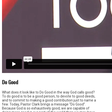
Do Good
What does it look like to Do Good in the way God calls good?
To do good is to be a good person, to devote to good deeds,
and to commit to making a good contribution just to name a
few. Today, Pastor Clark brings a message “Do Good”.
Because God is so exhaustively good, we are capable of