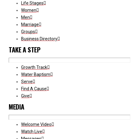
Life Stages
Women
Men
Marriage
Groups
Business Directory
TAKE A STEP
Growth Track
Water Baptism
Serve
Find A Cause
Give
MEDIA
Welcome Video
Watch Live
Messages