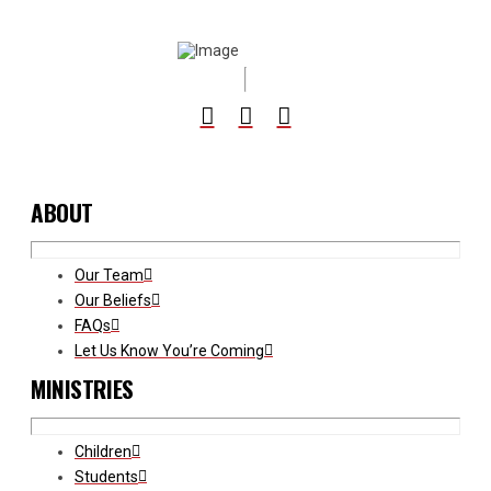
ABOUT
Our Team
Our Beliefs
FAQs
Let Us Know You’re Coming
MINISTRIES
Children
Students