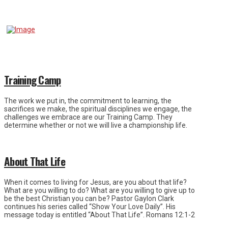
Training Camp
The work we put in, the commitment to learning, the
sacrifices we make, the spiritual disciplines we engage, the
challenges we embrace are our Training Camp. They
determine whether or not we will live a championship life.
About That Life
When it comes to living for Jesus, are you about that life?
What are you willing to do? What are you willing to give up to
be the best Christian you can be? Pastor Gaylon Clark
continues his series called “Show Your Love Daily”. His
message today is entitled “About That Life”. Romans 12:1-2