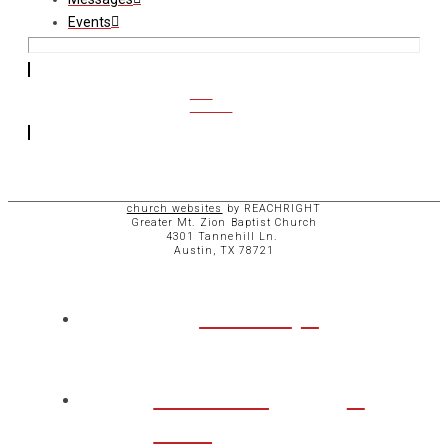
Events
CCB
ACCESS
church websites
by REACHRIGHT
Greater Mt. Zion Baptist Church
4301 Tannehill Ln.
Austin, TX 78721
ABOUT
CHURCH
LIFE