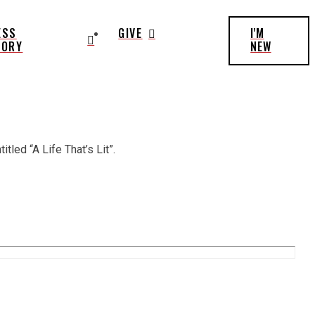
ESS
GIVE
I'M
TORY
NEW
tled “A Life That’s Lit”.