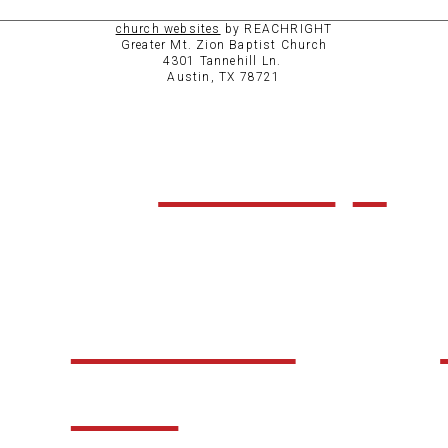
church websites
by REACHRIGHT
Greater Mt. Zion Baptist Church
4301 Tannehill Ln.
Austin, TX 78721
ABOUT
CHURCH
LIFE