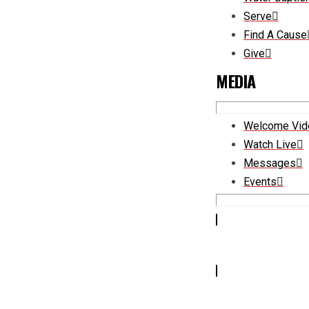
Serve
Find A Cause
Give
MEDIA
Welcome Vid
Watch Live
Messages
Events