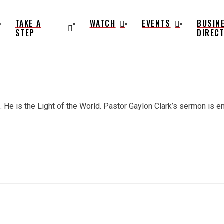
TAKE A
WATCH
EVENTS
BUSIN
STEP
DIREC
He is the Light of the World. Pastor Gaylon Clark’s sermon is enti