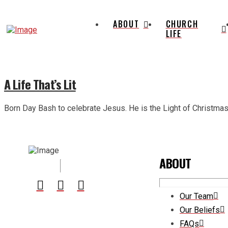
ABOUT
CHURCH
LIFE
A Life That’s Lit
Born Day Bash to celebrate Jesus. He is the Light of Christmas. 
ABOUT
Our Team
Our Beliefs
FAQs