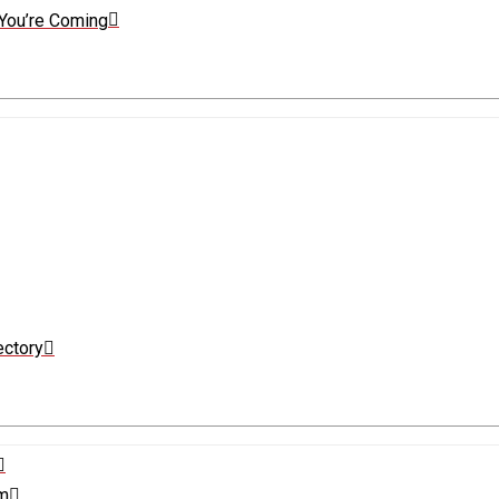
You’re Coming
ectory
sm