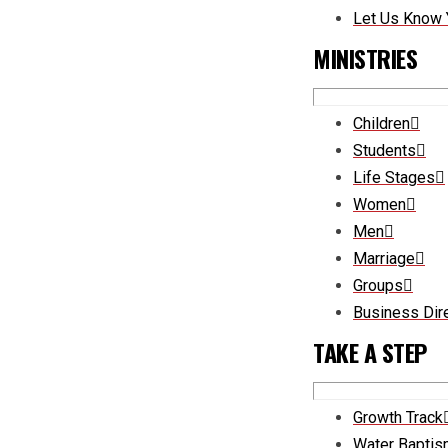
Let Us Know 
MINISTRIES
Children
Students
Life Stages
Women
Men
Marriage
Groups
Business Dir
TAKE A STEP
Growth Track
Water Bapti