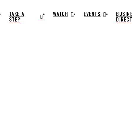
TAKE A
WATCH
EVENTS
BUSIN
STEP
DIREC