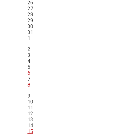
26
27
28
29
30
31
1
2
3
4
5
6
7
8
9
10
11
12
13
14
15