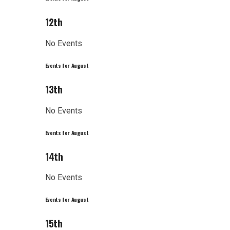
12th
No Events
Events for August
13th
No Events
Events for August
14th
No Events
Events for August
15th