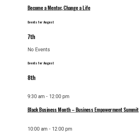
Become a Mentor, Change a Life
Events for August
7th
No Events
Events for August
8th
9:30 am - 12:00 pm
Black Business Month – Business Empowerment Summit
10:00 am - 12:00 pm