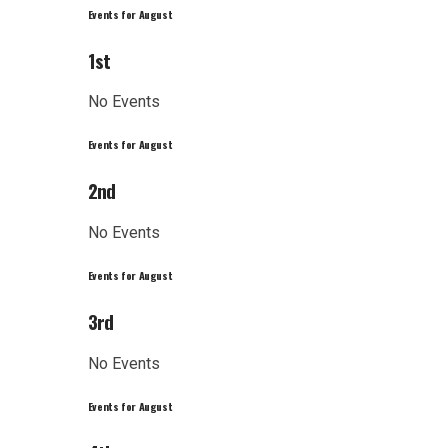
Events for August
1st
No Events
Events for August
2nd
No Events
Events for August
3rd
No Events
Events for August