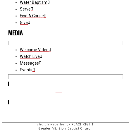
Water Baptism
Serve
Find A Cause
Give
MEDIA
Welcome Video
Watch Live
Messages
Events
CCB
ACCESS
church websites
by REACHRIGHT
Greater Mt. Zion Baptist Church