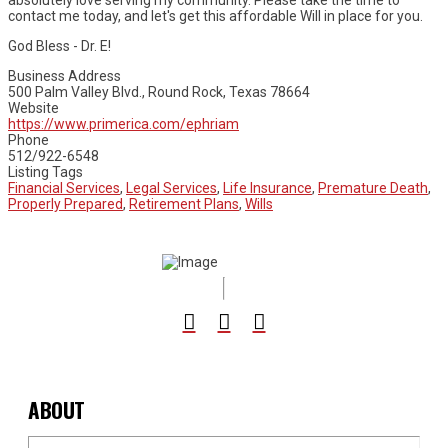
absolutely love serving my community. Please take the time to
contact me today, and let's get this affordable Will in place for you.
God Bless - Dr. E!
Business Address
500 Palm Valley Blvd., Round Rock, Texas 78664
Website
https://www.primerica.com/ephriam
Phone
512/922-6548
Listing Tags
Financial Services
,
Legal Services
,
Life Insurance
,
Premature Death
,
Properly Prepared
,
Retirement Plans
,
Wills
ABOUT