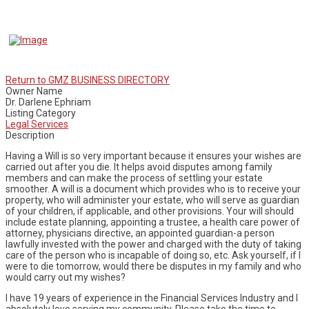
Return to GMZ BUSINESS DIRECTORY
Owner Name
Dr. Darlene Ephriam
Listing Category
Legal Services
Description
Having a Will is so very important because it ensures your wishes are
carried out after you die. It helps avoid disputes among family
members and can make the process of settling your estate
smoother. A will is a document which provides who is to receive your
property, who will administer your estate, who will serve as guardian
of your children, if applicable, and other provisions. Your will should
include estate planning, appointing a trustee, a health care power of
attorney, physicians directive, an appointed guardian-a person
lawfully invested with the power and charged with the duty of taking
care of the person who is incapable of doing so, etc. Ask yourself, if I
were to die tomorrow, would there be disputes in my family and who
would carry out my wishes?
I have 19 years of experience in the Financial Services Industry and I