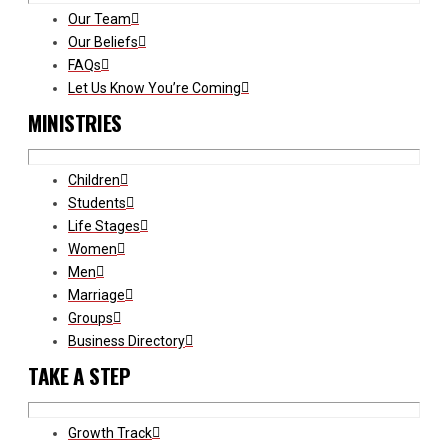
Our Team
Our Beliefs
FAQs
Let Us Know You’re Coming
MINISTRIES
Children
Students
Life Stages
Women
Men
Marriage
Groups
Business Directory
TAKE A STEP
Growth Track