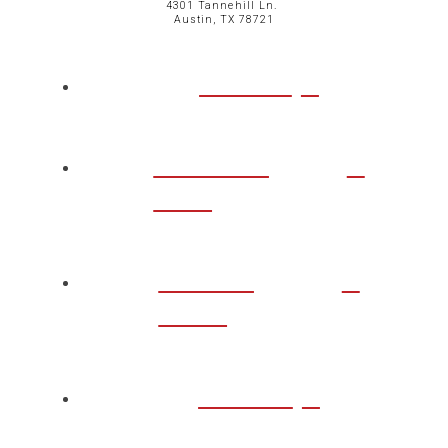
4301 Tannehill Ln.
Austin, TX 78721
ABOUT
CHURCH
LIFE
TAKE A
STEP
WATCH